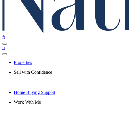
fr
fr
Properties
Sell with Confidence
Home Buying Support
Work With Me