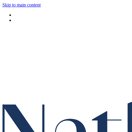
Skip to main content