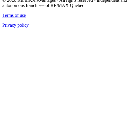
© 2026 RE/MAX Avantages - All rights reserved - Independent and
autonomous franchisee of RE/MAX Quebec
Terms of use
Privacy policy