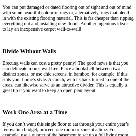
You can put damaged or dated flooring out of sight and out of mind
with some beautiful colourful rugs or, alternatively, rugs that blend
in with the existing flooring material. This is far cheaper than ripping
everything out and installing new floors. Another ingenious idea is
to lay an inexpensive carpet wall-to-wall!
Divide Without Walls
Erecting walls can cost a pretty penny! The good news is that you
can delineate rooms wall free. Place a bookshelf between two
distinct zones, or use chic screens, in bamboo, for example, if this
suits your home’s style. A couch, with its back turned to one of the
areas, can likewise serve as an attractive divider. This is equally a
great tip if you want to keep an open-plan layout.
Work One Area at a Time
If you don’t want this single floor to eat through your entire year’s
renovation budget, proceed one room or zone at a time. For
example, use a quarter of the basement to set up a full living room,