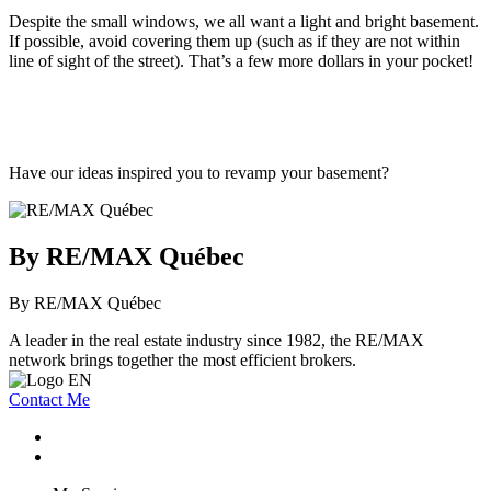
Despite the small windows, we all want a light and bright basement.
If possible, avoid covering them up (such as if they are not within
line of sight of the street). That’s a few more dollars in your pocket!
Have our ideas inspired you to revamp your basement?
By RE/MAX Québec
By RE/MAX Québec
A leader in the real estate industry since 1982, the RE/MAX
network brings together the most efficient brokers.
Contact Me