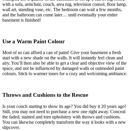
with a sofa, armchair, couch, area rug, television consol, floor lamp,
wall art, standing vase, etc. The bedroom can wait a few months,
and the bathroom can come later… until eventually your entire
basement is finished!
Use a Warm Paint Colour
Most of us can afford a can of paint! Give your basement a fresh
start with a new shade on the walls. It will instantly feel clean and
airy. You’ll then also be able to get a clear and objective view of the
space, and not be influenced by damaged walls or outmoded paint
colours. Stick to warmer tones for a cozy and welcoming ambiance.
Throws and Cushions to the Rescue
Is your couch starting to show its age? You did buy it 20 years ago!
Still, you may not need to purchase a new one right away. Conceal
the faded, stained and torn upholstery with throws and cushions.
You can likewise completely transform the way it looks with a new
slipcover.