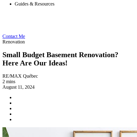
Guides & Resources
Contact Me
Renovation
Small Budget Basement Renovation?
Here Are Our Ideas!
RE/MAX Québec
2 mins
August 11, 2024