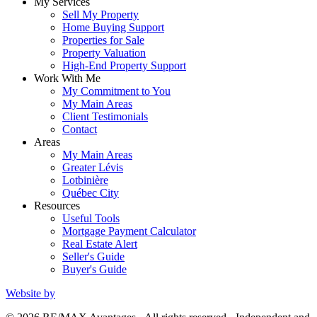
My Services
Sell My Property
Home Buying Support
Properties for Sale
Property Valuation
High-End Property Support
Work With Me
My Commitment to You
My Main Areas
Client Testimonials
Contact
Areas
My Main Areas
Greater Lévis
Lotbinière
Québec City
Resources
Useful Tools
Mortgage Payment Calculator
Real Estate Alert
Seller's Guide
Buyer's Guide
Website by