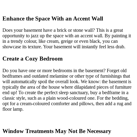
Enhance the Space With an Accent Wall
Does your basement have a brick or stone wall? This is a great
opportunity to jazz up the space with an accent wall. By painting it
in a trendy colour, like cream, greige or even black, you can
showcase its texture. Your basement will instantly feel less drab.
Create a Cozy Bedroom
Do you have one or more bedrooms in the basement? Forget old
bedframes and outdated melamine or other type of furnishings that
will automatically spoil the overall look. We know: the basement is
typically the area of the house where dilapidated pieces of furniture
end up! To create the perfect sleep sanctuary, buy a bedframe in a
classic style, such as a plain wood-coloured one. For the bedding,
opt for a cream-coloured comforter and pillows, then add a rug and
floor lamp.
Window Treatments May Not Be Necessary