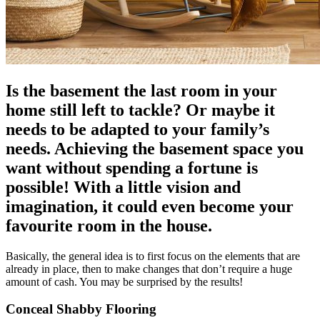
Is the basement the last room in your
home still left to tackle? Or maybe it
needs to be adapted to your family’s
needs. Achieving the basement space you
want without spending a fortune is
possible! With a little vision and
imagination, it could even become your
favourite room in the house.
Basically, the general idea is to first focus on the elements that are
already in place, then to make changes that don’t require a huge
amount of cash. You may be surprised by the results!
Conceal Shabby Flooring