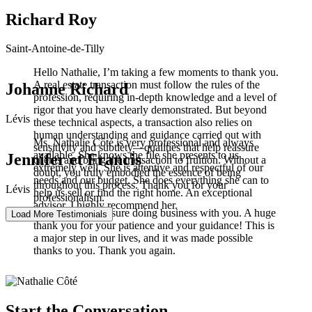
Richard Roy
Saint-Antoine-de-Tilly
Hello Nathalie, I’m taking a few moments to thank you.
A real estate transaction must follow the rules of the
Johanne Richard
profession, requiring in-depth knowledge and a level of
rigor that you have clearly demonstrated. But beyond
Lévis
these technical aspects, a transaction also relies on
human understanding and guidance carried out with
Ms. Nathalie Côté is very professional and always
sensitivity and subtlety—qualities that help reassure
available. She knows the file she presents to us
Jennifer et Francis
clients and bring the transaction to fruition. Without a
extremely well. She is attentive and respectful of our
doubt, you truly embodied the essence of being
needs and our budget. She does everything she can to
throughout this process. Thank you for your
Lévis
help us sell or find the right home. An exceptional
professionalism.
advisor. I highly recommend her.
It was truly a pleasure doing business with you. A huge
Load More Testimonials
thank you for your patience and your guidance! This is
a major step in our lives, and it was made possible
thanks to you. Thank you again.
Start the Conversation