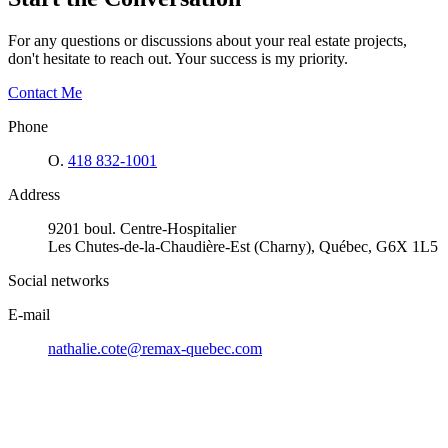
For any questions or discussions about your real estate projects,
don't hesitate to reach out. Your success is my priority.
Contact Me
Phone
O.
418 832-1001
Address
9201 boul. Centre-Hospitalier
Les Chutes-de-la-Chaudière-Est (Charny), Québec, G6X 1L5
Social networks
E-mail
nathalie.cote@remax-quebec.com