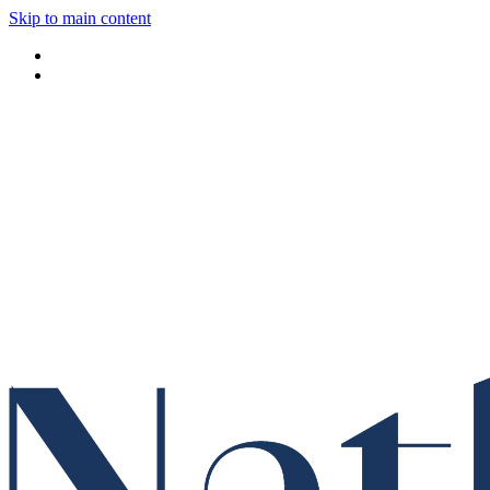
Skip to main content