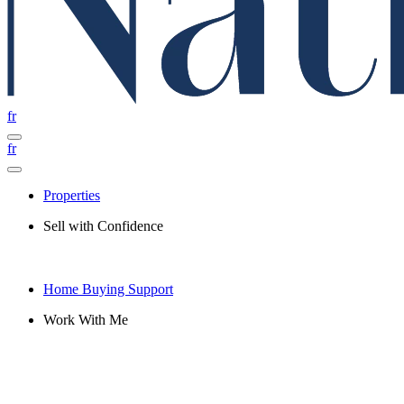
fr
fr
Properties
Sell with Confidence
Home Buying Support
Work With Me