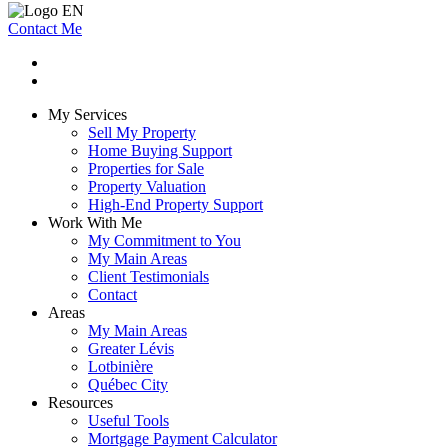
Contact Me
My Services
Sell My Property
Home Buying Support
Properties for Sale
Property Valuation
High-End Property Support
Work With Me
My Commitment to You
My Main Areas
Client Testimonials
Contact
Areas
My Main Areas
Greater Lévis
Lotbinière
Québec City
Resources
Useful Tools
Mortgage Payment Calculator