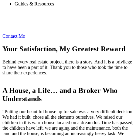
Guides & Resources
Contact Me
Your Satisfaction, My Greatest Reward
Behind every real estate project, there is a story. And it is a privilege
to have been a part of it. Thank you to those who took the time to
share their experiences.
A House, a Life… and a Broker Who
Understands
“Putting our beautiful house up for sale was a very difficult decision.
We had it built, chose all the elements ourselves. We raised our
children in this warm house located on a dream lot. Time has passed,
the children have left, we are aging and the maintenance, both the
land and the house, is becoming an increasingly heavy task. We