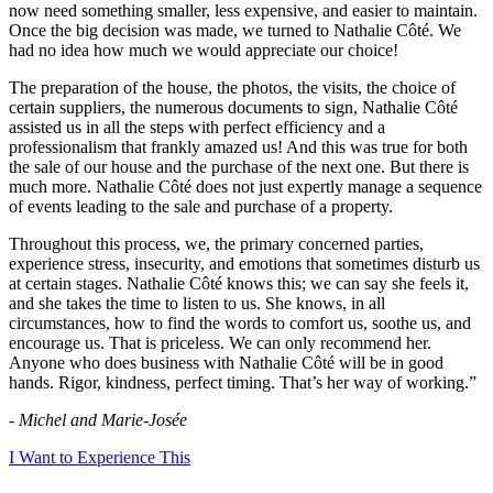
now need something smaller, less expensive, and easier to maintain.
Once the big decision was made, we turned to Nathalie Côté. We
had no idea how much we would appreciate our choice!
The preparation of the house, the photos, the visits, the choice of
certain suppliers, the numerous documents to sign, Nathalie Côté
assisted us in all the steps with perfect efficiency and a
professionalism that frankly amazed us! And this was true for both
the sale of our house and the purchase of the next one. But there is
much more. Nathalie Côté does not just expertly manage a sequence
of events leading to the sale and purchase of a property.
Throughout this process, we, the primary concerned parties,
experience stress, insecurity, and emotions that sometimes disturb us
at certain stages. Nathalie Côté knows this; we can say she feels it,
and she takes the time to listen to us. She knows, in all
circumstances, how to find the words to comfort us, soothe us, and
encourage us. That is priceless. We can only recommend her.
Anyone who does business with Nathalie Côté will be in good
hands. Rigor, kindness, perfect timing. That’s her way of working.”
- Michel and Marie-Josée
I Want to Experience This