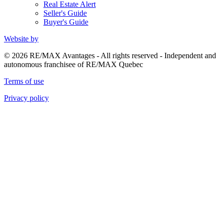
Real Estate Alert
Seller's Guide
Buyer's Guide
Website by
© 2026 RE/MAX Avantages - All rights reserved - Independent and
autonomous franchisee of RE/MAX Quebec
Terms of use
Privacy policy